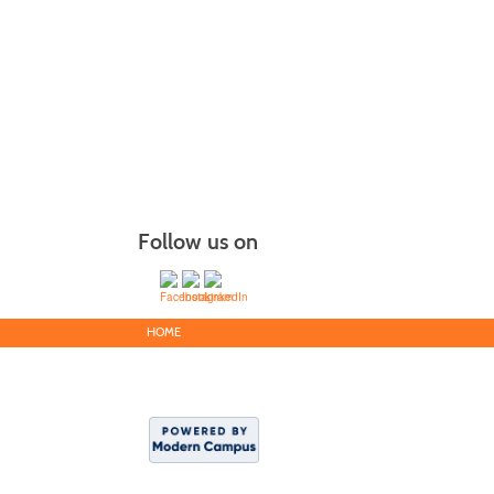
Follow us on
HOME