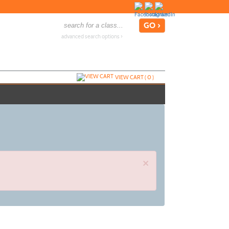
advanced search options ›
VIEW CART (
0
)
×