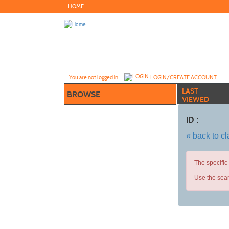
Skip
HOME
to
main
content
Y
ou are not logged in.
LOGIN/CREATE ACCOUNT
LAST
BROWSE
VIEWED
ID :
« back to c
The specific
Use the sear