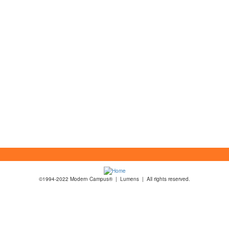
©1994-2022 Modern Campus® | Lumens | All rights reserved.