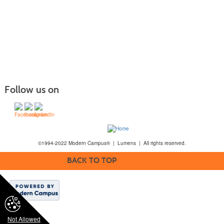
Follow us on
©1994-2022 Modern Campus® | Lumens | All rights reserved.
BACK TO TOP
Not Allowed