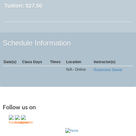
Tuition:
$27.50
Schedule Information
Date(s)
Class Days
Times
Location
Instructor(s)
N/A - Online
Rosemary Sweat
Follow us on