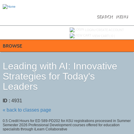
Skip
to
main
content
SEARCH
MENU
Y
ou are not logged in.
LOGIN/CREATE ACCOUNT
VIEW CART (
0
)
BROWSE
Leading with AI: Innovative
Strategies for Today's
Leaders
ID :
4931
« back to classes page
0.5 Credit Hours for ED 589-PD202 for ASU registrations processed in Summer
Semester 2026 Professional Development courses offered for education
specialists through iLearn Collaborative