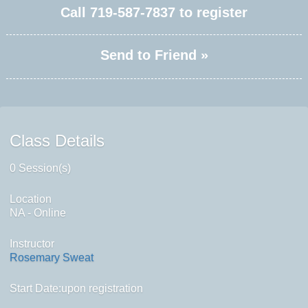
Call
719-587-7837
to register
Send to Friend »
Class Details
0 Session(s)
Location
NA - Online
Instructor
Rosemary Sweat
Start Date:upon registration