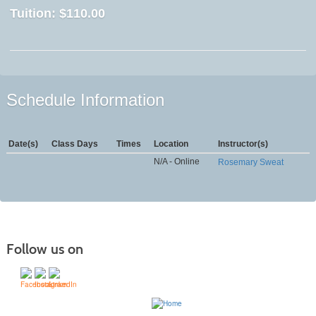
Tuition:
$110.00
Schedule Information
Date(s)
Class Days
Times
Location
Instructor(s)
N/A - Online
Rosemary Sweat
Follow us on