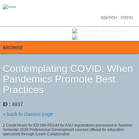
Skip
to
main
content
SEARCH
MENU
Y
ou are not logged in.
LOGIN/CREATE ACCOUNT
VIEW CART (
0
)
BROWSE
Contemplating COVID: When
Pandemics Promote Best
Practices
ID :
4937
« back to classes page
2 Credit Hours for ED 589-PD144 for ASU registrations processed in Summer
Semester 2026 Professional Development courses offered for education
specialists through iLearn Collaborative