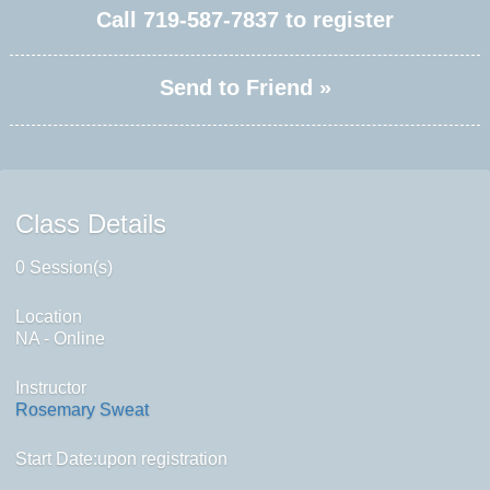
Call
719-587-7837
to register
Send to Friend »
Class Details
0 Session(s)
Location
NA - Online
Instructor
Rosemary Sweat
Start Date:upon registration