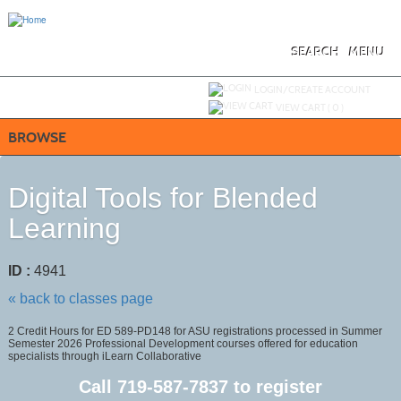
Skip
to
main
content
SEARCH
MENU
Y
ou are not logged in.
LOGIN/CREATE ACCOUNT
VIEW CART (
0
)
BROWSE
Digital Tools for Blended
Learning
ID :
4941
« back to classes page
2 Credit Hours for ED 589-PD148 for ASU registrations processed in Summer
Semester 2026 Professional Development courses offered for education
specialists through iLearn Collaborative
Call
719-587-7837
to register