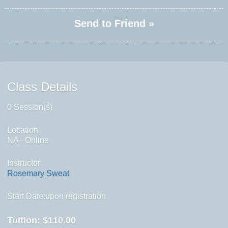
Send to Friend »
Class Details
0 Session(s)
Location
NA - Online
Instructor
Rosemary Sweat
Start Date:upon registration
Tuition:
$110.00