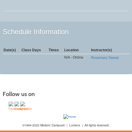
Schedule Information
Date(s)
Class Days
Times
Location
Instructor(s)
N/A - Online
Rosemary Sweat
Follow us on
©1994-2022 Modern Campus® | Lumens | All rights reserved.