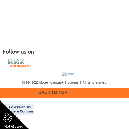
Follow us on
©1994-2022 Modern Campus® | Lumens | All rights reserved.
BACK TO TOP
Not Allowed