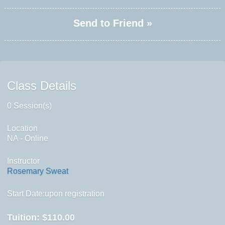
Send to Friend »
Class Details
0 Session(s)
Location
NA - Online
Instructor
Rosemary Sweat
Start Date:upon registration
Tuition:
$110.00