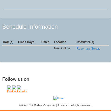
Schedule Information
Date(s)
Class Days
Times
Location
Instructor(s)
N/A - Online
Rosemary Sweat
Follow us on
©1994-2022 Modern Campus® | Lumens | All rights reserved.