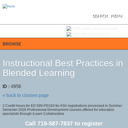
Skip
to
main
content
SEARCH
MENU
Y
ou are not logged in.
LOGIN/CREATE ACCOUNT
VIEW CART (
0
)
BROWSE
Instructional Best Practices in
Blended Learning
ID :
4956
« back to classes page
2 Credit Hours for ED 589-PD163 for ASU registrations processed in Summer
Semester 2026 Professional Development courses offered for education
specialists through iLearn Collaborative
Call
719-587-7837
to register