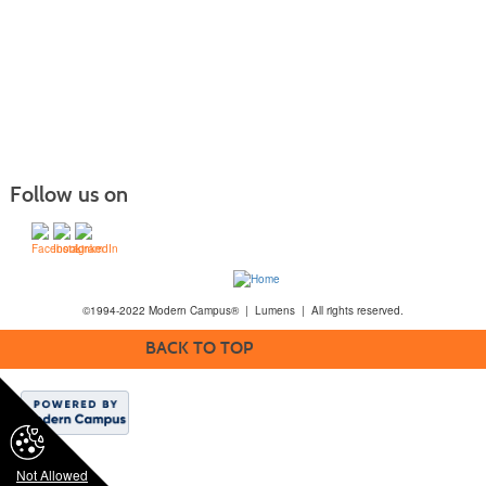
Follow us on
©1994-2022 Modern Campus® | Lumens | All rights reserved.
BACK TO TOP
Not Allowed