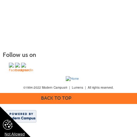
Follow us on
©1994-2022 Modern Campus® | Lumens | All rights reserved.
BACK TO TOP
Not Allowed