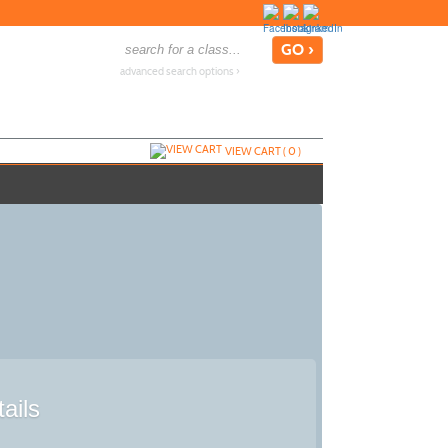
advanced search options ›
VIEW CART (
0
)
ails