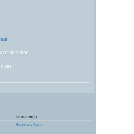
eat
n registration
0.00
Instructor(s)
Rosemary Sweat