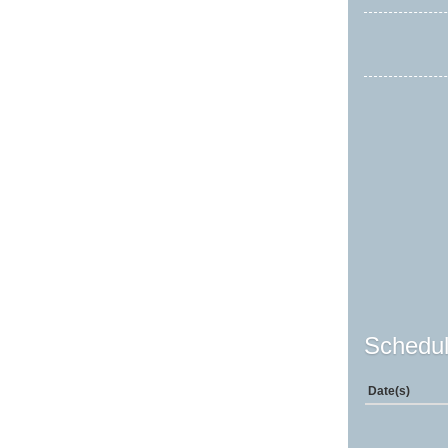
Schedul
Date(s)