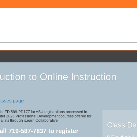
uction to Online Instruction
lasses page
 for ED 589-PD177 for ASU registrations processed in
r 2026 Professional Development courses offered for
alists through iLearn Collaborative
Class Det
all
719-587-7837
to register