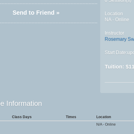
0 Session(s)
Send to Friend »
Location
NA - Online
Instructor
Rosemary Sw
Start Date:upo
Tuition:
$11
e Information
Class Days
Times
Location
N/A - Online