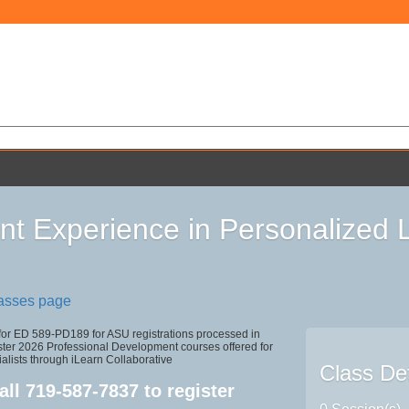
nt Experience in Personalized 
lasses page
 for ED 589-PD189 for ASU registrations processed in
r 2026 Professional Development courses offered for
alists through iLearn Collaborative
Class Det
all
719-587-7837
to register