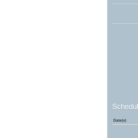
Schedul
Date(s)