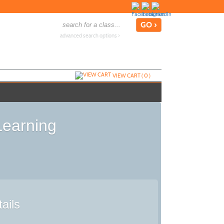
advanced search options ›
VIEW CART (
0
)
Learning
ails