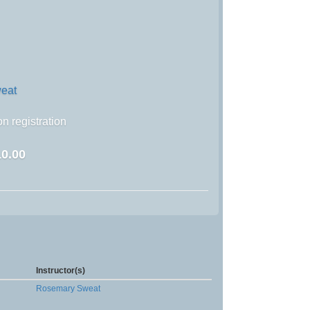
eat
n registration
0.00
Instructor(s)
Rosemary Sweat