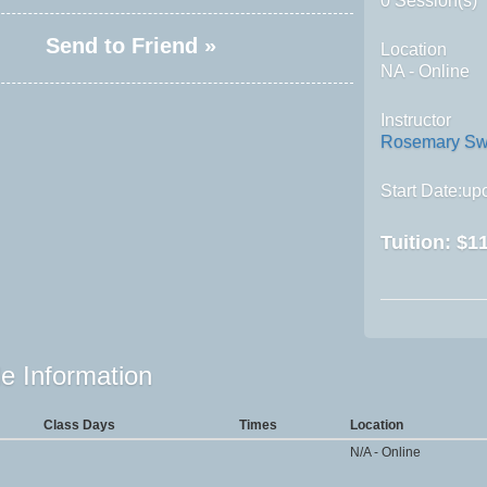
0 Session(s)
Send to Friend »
Location
NA - Online
Instructor
Rosemary Sw
Start Date:upo
Tuition:
$11
e Information
Class Days
Times
Location
N/A - Online