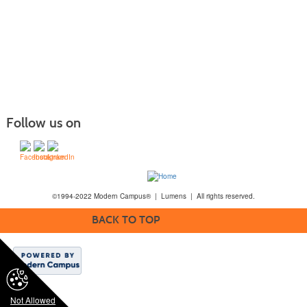
Follow us on
©1994-2022 Modern Campus® | Lumens | All rights reserved.
BACK TO TOP
Not Allowed