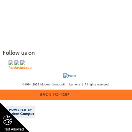
Follow us on
©1994-2022 Modern Campus® | Lumens | All rights reserved.
BACK TO TOP
Not Allowed