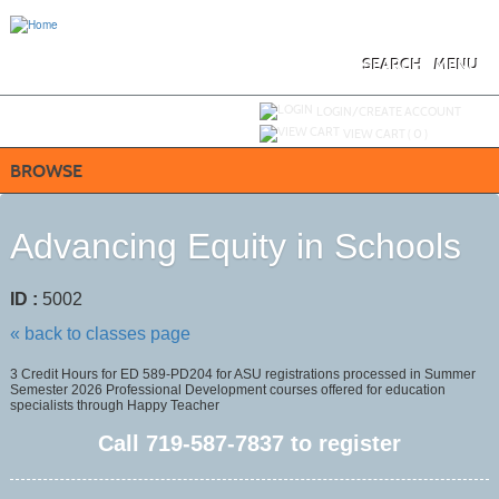
Skip
to
main
content
SEARCH
MENU
Y
ou are not logged in.
LOGIN/CREATE ACCOUNT
VIEW CART (
0
)
BROWSE
Advancing Equity in Schools
ID :
5002
« back to classes page
3 Credit Hours for ED 589-PD204 for ASU registrations processed in Summer
Semester 2026 Professional Development courses offered for education
specialists through Happy Teacher
Call
719-587-7837
to register