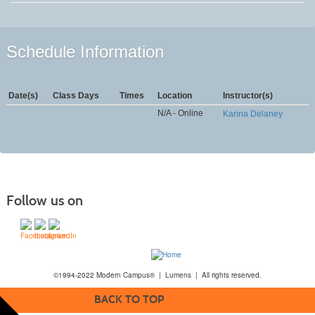
Schedule Information
Date(s)
Class Days
Times
Location
Instructor(s)
N/A - Online
Karina Delaney
Follow us on
©1994-2022 Modern Campus® | Lumens | All rights reserved.
BACK TO TOP