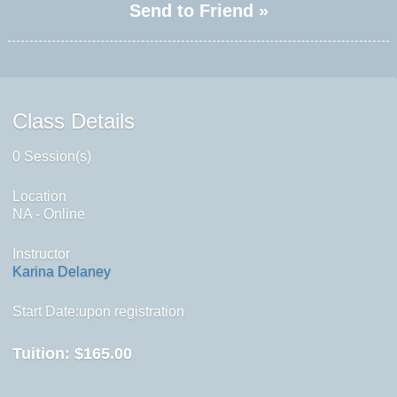
Send to Friend »
Class Details
0 Session(s)
Location
NA - Online
Instructor
Karina Delaney
Start Date:upon registration
Tuition:
$165.00