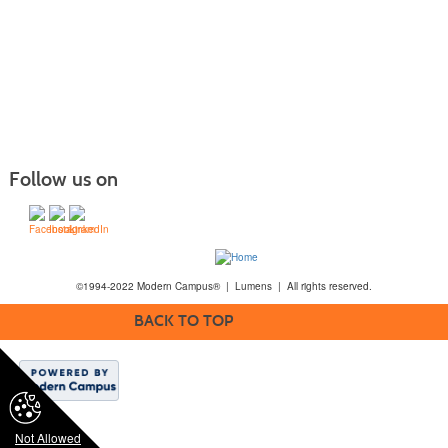
Follow us on
©1994-2022 Modern Campus® | Lumens | All rights reserved.
BACK TO TOP
Not Allowed