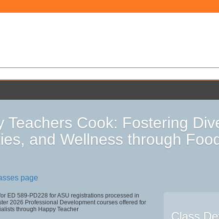
 Teachers Cook: Fostering Div
ities, and Wellness through Foo
lasses page
 for ED 589-PD228 for ASU registrations processed in
r 2026 Professional Development courses offered for
ialists through Happy Teacher
Class Det