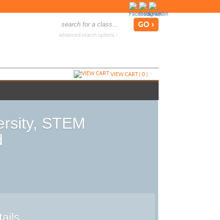
advanced search options ›
VIEW CART (
0
)
ersity, STEM
d
ails