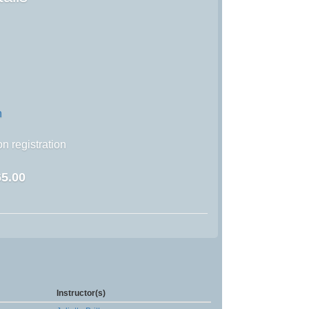
n
n registration
5.00
Instructor(s)