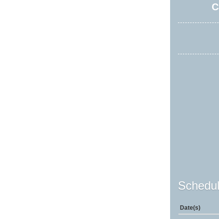
C
Schedul
Date(s)