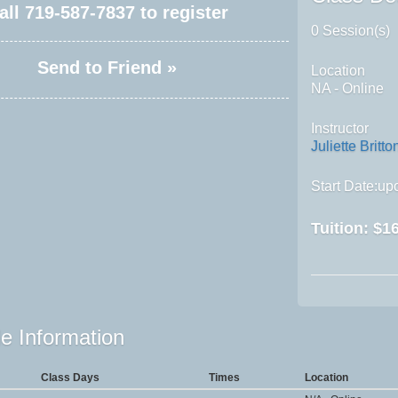
all
719-587-7837
to register
0 Session(s)
Send to Friend »
Location
NA - Online
Instructor
Juliette Britto
Start Date:upo
Tuition:
$16
e Information
Class Days
Times
Location