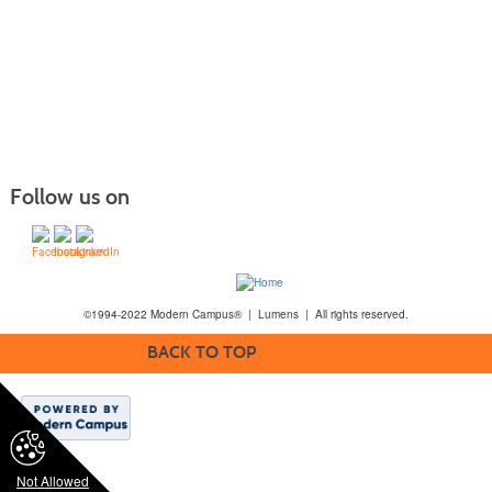
Follow us on
©1994-2022 Modern Campus® | Lumens | All rights reserved.
BACK TO TOP
Not Allowed