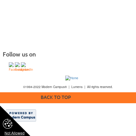
Follow us on
©1994-2022 Modern Campus® | Lumens | All rights reserved.
BACK TO TOP
Not Allowed