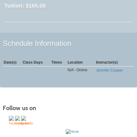
Tuition:
$165.00
Schedule Information
Date(s)
Class Days
Times
Location
Instructor(s)
N/A - Online
Jennifer Cooper
Follow us on