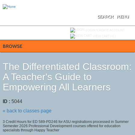
Skip
to
main
content
SEARCH
MENU
Y
ou are not logged in.
LOGIN/CREATE ACCOUNT
VIEW CART (
0
)
BROWSE
The Differentiated Classroom:
A Teacher's Guide to
Empowering All Learners
ID :
5044
« back to classes page
3 Credit Hours for ED 589-PD246 for ASU registrations processed in Summer
Semester 2026 Professional Development courses offered for education
specialists through Happy Teacher