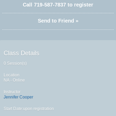
Call
719-587-7837
to register
Send to Friend »
Class Details
0 Session(s)
Location
NA - Online
Instructor
Jennifer Cooper
Start Date:upon registration