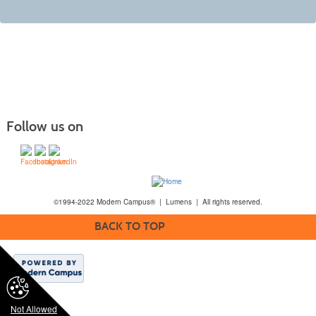
Follow us on
©1994-2022 Modern Campus® | Lumens | All rights reserved.
BACK TO TOP
Not Allowed