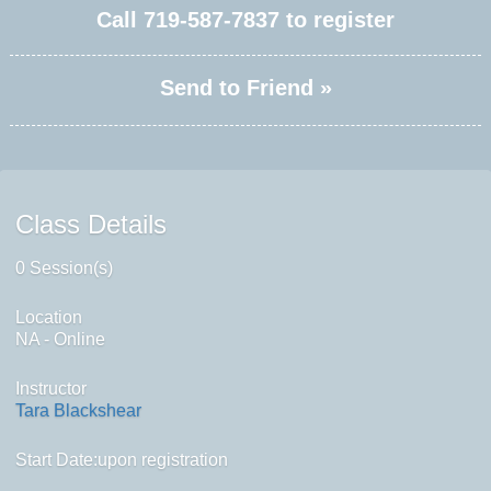
Call
719-587-7837
to register
Send to Friend »
Class Details
0 Session(s)
Location
NA - Online
Instructor
Tara Blackshear
Start Date:upon registration