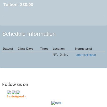
Tuition:
$30.00
Schedule Information
Date(s)
Class Days
Times
Location
Instructor(s)
N/A - Online
Tara Blackshear
Follow us on