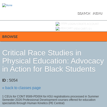
Skip
to
main
content
SEARCH
MENU
Y
ou are not logged in.
LOGIN/CREATE ACCOUNT
VIEW CART (
0
)
BROWSE
Critical Race Studies in
Physical Education: Advocacy
in Action for Black Students
ID :
5054
« back to classes page
1 CEUs for CONT 9589-PD004 for ASU registrations processed in Summer
Semester 2026 Professional Development courses offered for education
specialists through Human Kinetics (PE Central)