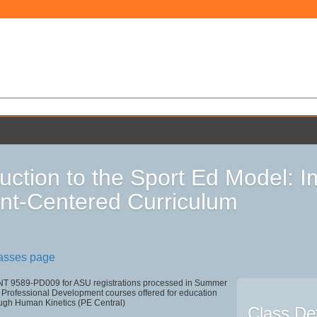
duction to the Sport Ed Model: 
nt-Centered Curriculum
lasses page
T 9589-PD009 for ASU registrations processed in Summer
Professional Development courses offered for education
ough Human Kinetics (PE Central)
Class Det