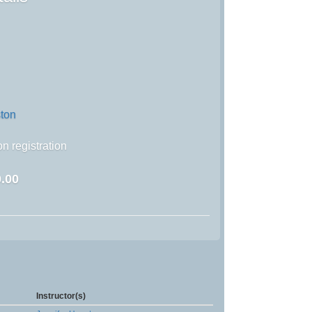
ston
n registration
.00
Instructor(s)