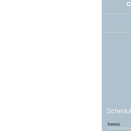
C
Schedul
Date(s)