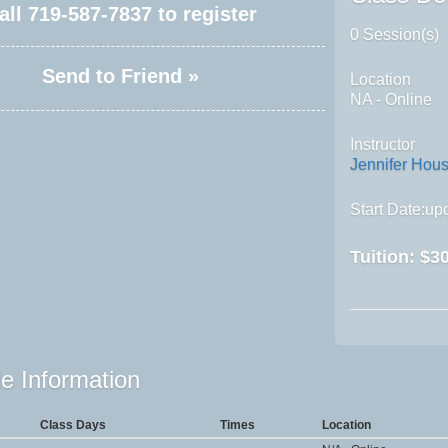
all
719-587-7837
to register
0 Session(s)
Send to Friend »
Location
NA - Online
Instructor
Jennifer Hou
Start Date:upo
Tuition:
$30
e Information
Class Days
Times
Location