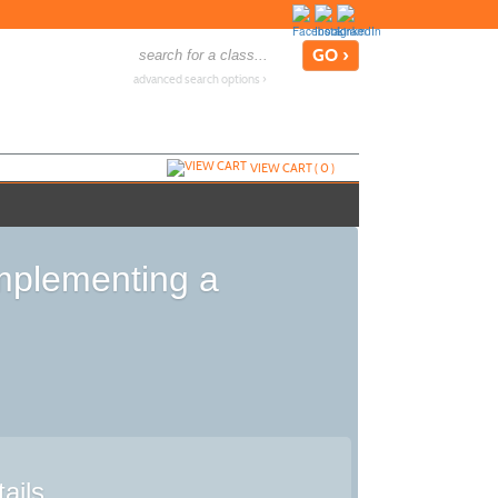
advanced search options ›
VIEW CART (
0
)
Implementing a
ails