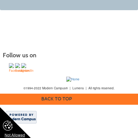
Follow us on
©1994-2022 Modern Campus® | Lumens | All rights reserved.
BACK TO TOP
Not Allowed