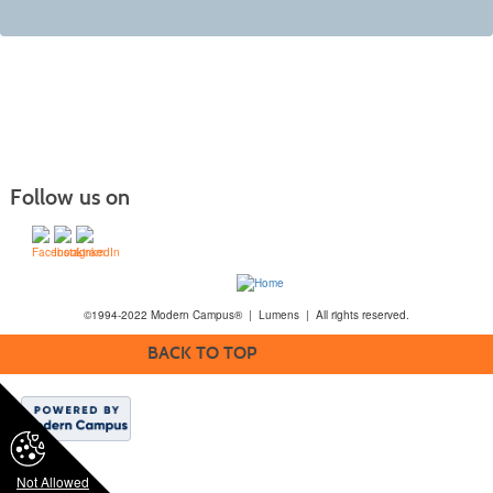
Follow us on
©1994-2022 Modern Campus® | Lumens | All rights reserved.
BACK TO TOP
Not Allowed