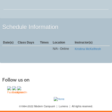
Schedule Information
Date(s)
Class Days
Times
Location
Instructor(s)
N/A - Online
Kristina McKelfresh
Follow us on
©1994-2022 Modern Campus® | Lumens | All rights reserved.