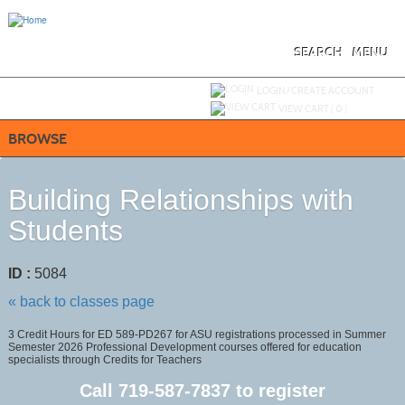
Skip
to
main
content
SEARCH
MENU
Y
ou are not logged in.
LOGIN/CREATE ACCOUNT
VIEW CART (
0
)
BROWSE
Building Relationships with
Students
ID :
5084
« back to classes page
3 Credit Hours for ED 589-PD267 for ASU registrations processed in Summer
Semester 2026 Professional Development courses offered for education
specialists through Credits for Teachers
Call
719-587-7837
to register