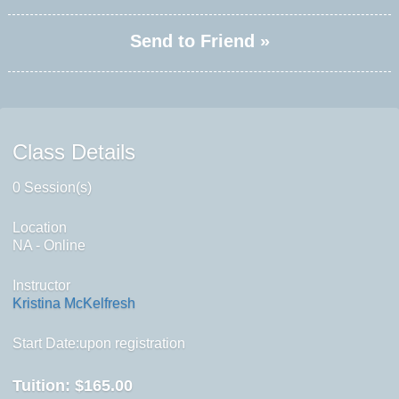
Send to Friend »
Class Details
0 Session(s)
Location
NA - Online
Instructor
Kristina McKelfresh
Start Date:upon registration
Tuition:
$165.00