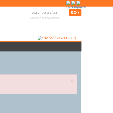
advanced search options ›
VIEW CART (
0
)
×