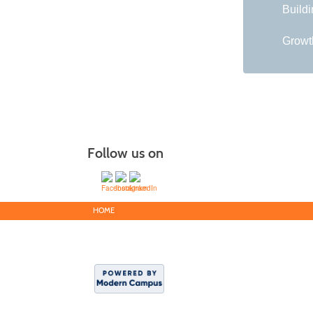
Buildi
Growth
Follow us on
HOME