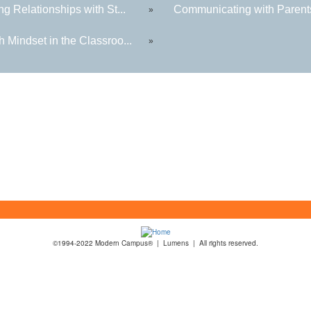
ng Relationships with St...
Communicating with Parents
»
 Mindset in the Classroo...
»
©1994-2022 Modern Campus® | Lumens | All rights reserved.