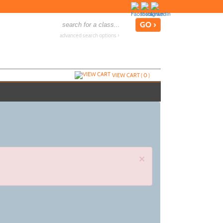
advanced search options ›
VIEW CART (
0
)
×