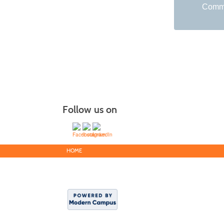
Commu
Follow us on
HOME