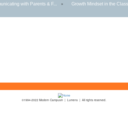
nicating with Parents & F...
Growth Mindset in the Class
»
©1994-2022 Modern Campus® | Lumens | All rights reserved.