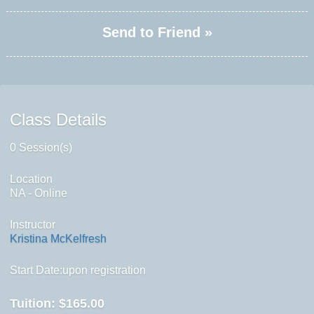
Send to Friend »
Class Details
0 Session(s)
Location
NA - Online
Instructor
Kristina McKelfresh
Start Date:upon registration
Tuition:
$165.00