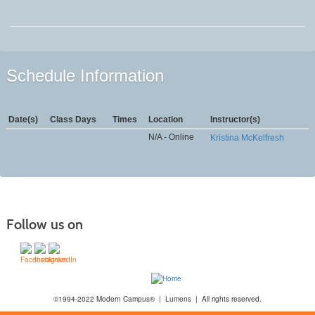
Schedule Information
Date(s)
Class Days
Times
Location
Instructor(s)
N/A - Online
Kristina McKelfresh
Follow us on
©1994-2022 Modern Campus® | Lumens | All rights reserved.