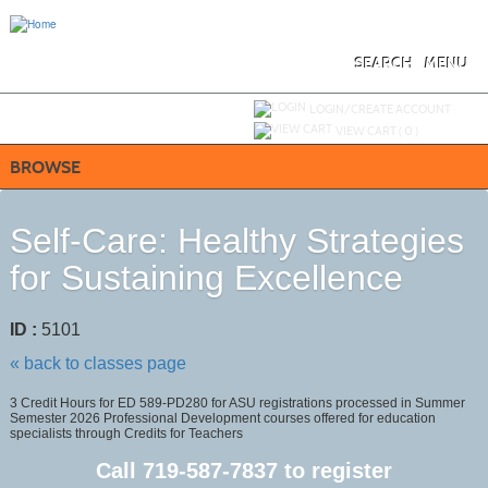
Skip
to
main
content
SEARCH
MENU
Y
ou are not logged in.
LOGIN/CREATE ACCOUNT
VIEW CART (
0
)
BROWSE
Self-Care: Healthy Strategies
for Sustaining Excellence
ID :
5101
« back to classes page
3 Credit Hours for ED 589-PD280 for ASU registrations processed in Summer
Semester 2026 Professional Development courses offered for education
specialists through Credits for Teachers
Call
719-587-7837
to register