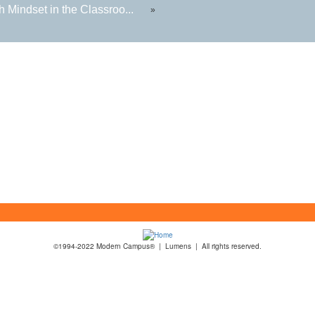
 Mindset in the Classroo...
»
©1994-2022 Modern Campus® | Lumens | All rights reserved.