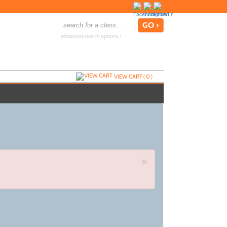
advanced search options ›
VIEW CART (
0
)
×