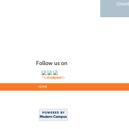
Growth
Follow us on
HOME