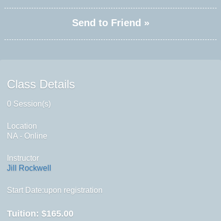
Send to Friend »
Class Details
0 Session(s)
Location
NA - Online
Instructor
Jill Rockwell
Start Date:upon registration
Tuition:
$165.00