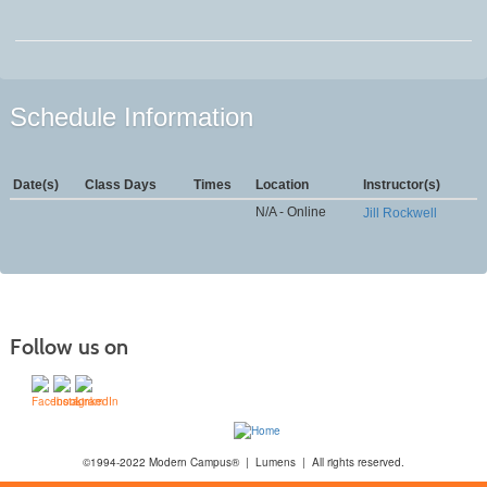
Schedule Information
Date(s)
Class Days
Times
Location
Instructor(s)
N/A - Online
Jill Rockwell
Follow us on
©1994-2022 Modern Campus® | Lumens | All rights reserved.