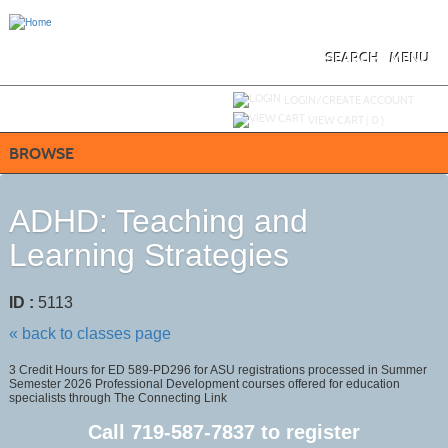
Skip
to
main
content
SEARCH
MENU
Y
ou are not logged in.
LOGIN/CREATE ACCOUNT
VIEW CART (
0
)
BROWSE
ADHD: Teaching and
Learning Strategies
ID :
5113
« back to classes page
3 Credit Hours for ED 589-PD296 for ASU registrations processed in Summer
Semester 2026 Professional Development courses offered for education
specialists through The Connecting Link
Call
719-587-7837
to register