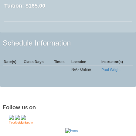
Tuition:
$165.00
Schedule Information
Date(s)
Class Days
Times
Location
Instructor(s)
N/A - Online
Paul Wright
Follow us on