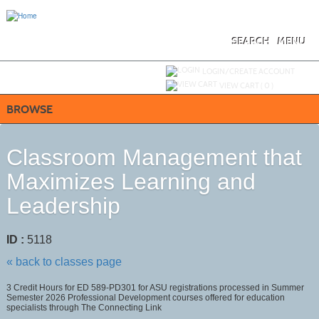
Skip
to
main
content
SEARCH
MENU
Y
ou are not logged in.
LOGIN/CREATE ACCOUNT
VIEW CART (
0
)
BROWSE
Classroom Management that
Maximizes Learning and
Leadership
ID :
5118
« back to classes page
3 Credit Hours for ED 589-PD301 for ASU registrations processed in Summer
Semester 2026 Professional Development courses offered for education
specialists through The Connecting Link