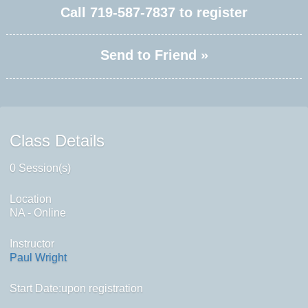
Call
719-587-7837
to register
Send to Friend »
Class Details
0 Session(s)
Location
NA - Online
Instructor
Paul Wright
Start Date:upon registration