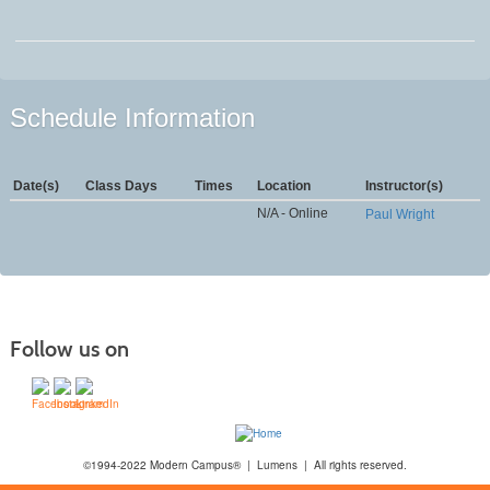
Schedule Information
Date(s)
Class Days
Times
Location
Instructor(s)
N/A - Online
Paul Wright
Follow us on
©1994-2022 Modern Campus® | Lumens | All rights reserved.