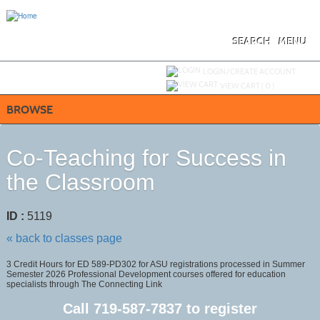
Skip
to
main
content
SEARCH
MENU
Y
ou are not logged in.
LOGIN/CREATE ACCOUNT
VIEW CART (
0
)
BROWSE
Co-Teaching for Success in
the Classroom
ID :
5119
« back to classes page
3 Credit Hours for ED 589-PD302 for ASU registrations processed in Summer
Semester 2026 Professional Development courses offered for education
specialists through The Connecting Link
Call
719-587-7837
to register