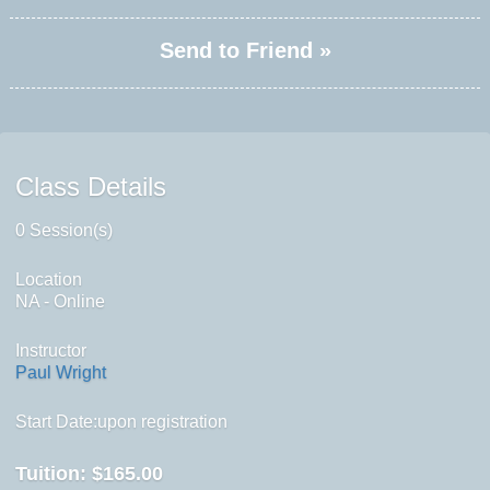
Send to Friend »
Class Details
0 Session(s)
Location
NA - Online
Instructor
Paul Wright
Start Date:upon registration
Tuition:
$165.00