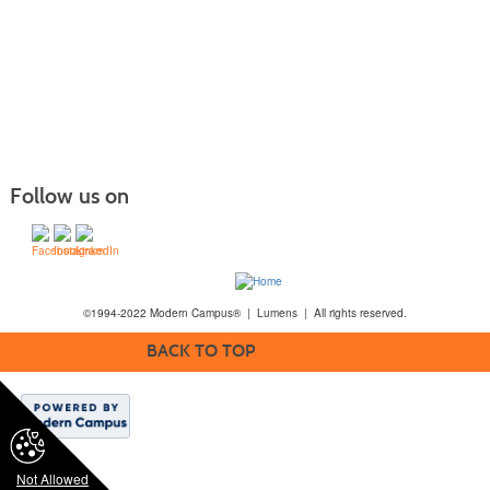
Follow us on
©1994-2022 Modern Campus® | Lumens | All rights reserved.
BACK TO TOP
Not Allowed