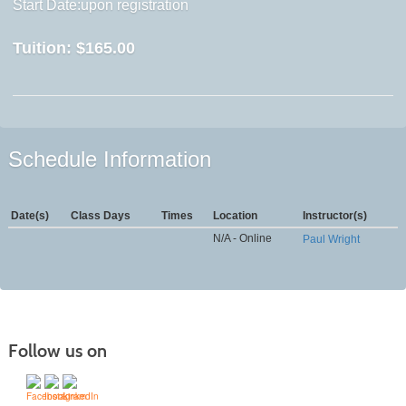
Start Date:upon registration
Tuition:
$165.00
Schedule Information
Date(s)
Class Days
Times
Location
Instructor(s)
N/A - Online
Paul Wright
Follow us on