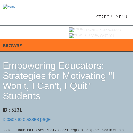
Skip
to
main
content
SEARCH
MENU
Y
ou are not logged in.
LOGIN/CREATE ACCOUNT
VIEW CART (
0
)
BROWSE
Empowering Educators:
Strategies for Motivating "I
Won't, I Can't, I Quit"
Students
ID :
5131
« back to classes page
3 Credit Hours for ED 589-PD312 for ASU registrations processed in Summer