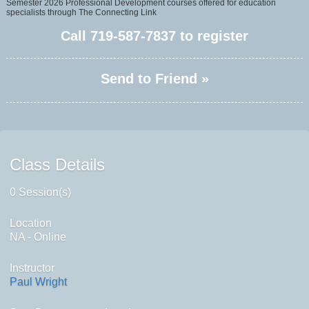
Semester 2026 Professional Development courses offered for education
specialists through The Connecting Link
Call
719-587-7837
to register
Send to Friend »
Class Details
0 Session(s)
Location
NA - Online
Instructor
Paul Wright