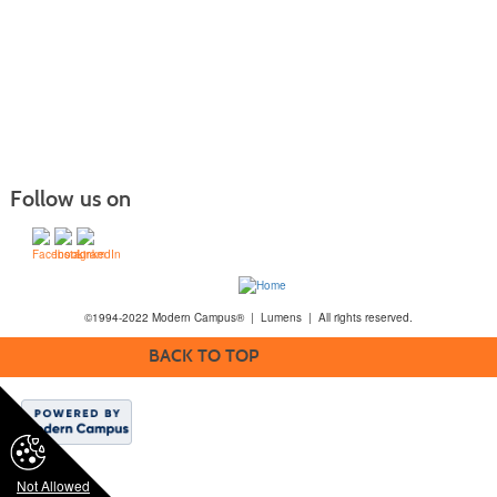
Follow us on
©1994-2022 Modern Campus® | Lumens | All rights reserved.
BACK TO TOP
Not Allowed