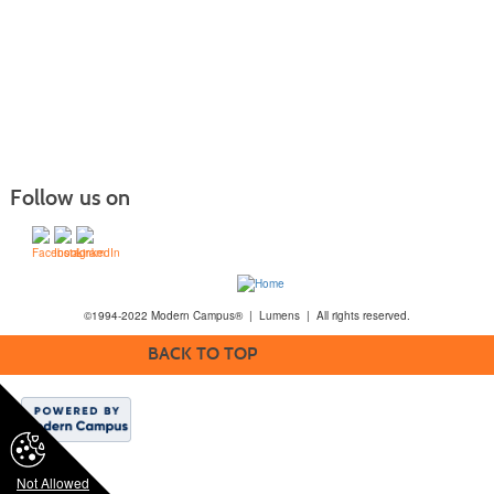
Follow us on
©1994-2022 Modern Campus® | Lumens | All rights reserved.
BACK TO TOP
Not Allowed