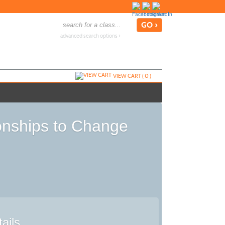
advanced search options ›
VIEW CART (
0
)
onships to Change
ails