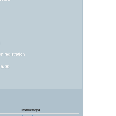
k
n registration
5.00
Instructor(s)