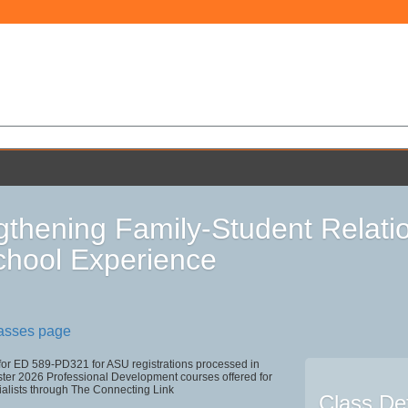
gthening Family-Student Relati
chool Experience
lasses page
 for ED 589-PD321 for ASU registrations processed in
r 2026 Professional Development courses offered for
ialists through The Connecting Link
Class Det