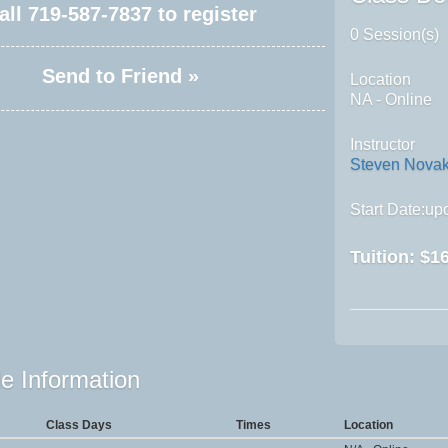
all
719-587-7837
to register
0 Session(s)
Send to Friend »
Location
NA - Online
Instructor
Steven Nova
Start Date:upo
Tuition:
$16
e Information
Class Days
Times
Location