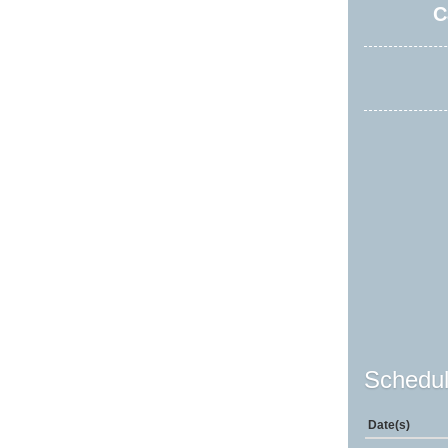
C
Schedul
Date(s)