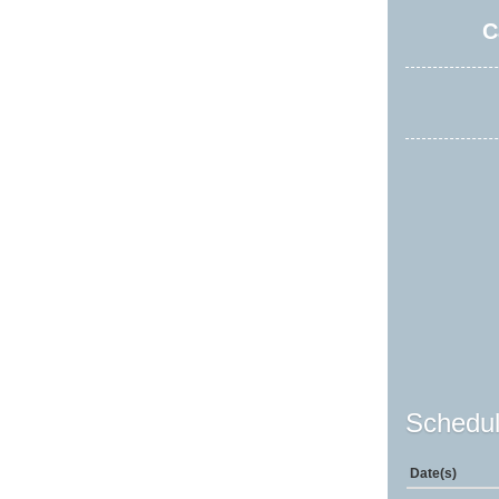
C
Schedul
Date(s)