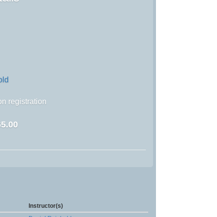
old
n registration
5.00
Instructor(s)