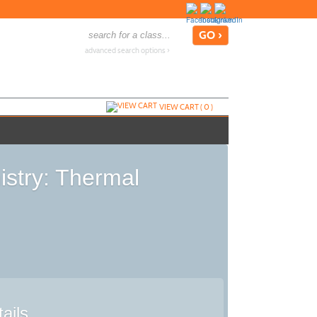
advanced search options ›
VIEW CART (
0
)
stry: Thermal
ails