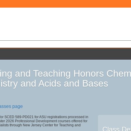
ing and Teaching Honors Chemi
stry and Acids and Bases
lasses page
 for SCED 589-PD021 for ASU registrations processed in
r 2026 Professional Development courses offered for
ialists through New Jersey Center for Teaching and
Class Det