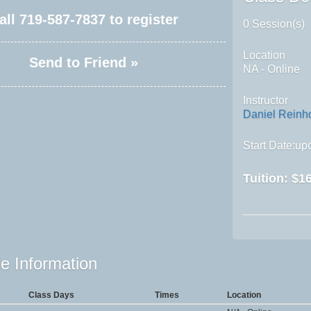
all
719-587-7837
to register
0 Session(s)
Location
Send to Friend »
NA - Online
Instructor
Daniel Reinh
Start Date:upo
Tuition:
$16
e Information
Class Days
Times
Location