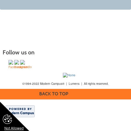
Follow us on
©1994-2022 Modern Campus® | Lumens | All rights reserved.
BACK TO TOP
Not Allowed