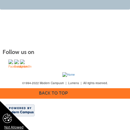
Follow us on
©1994-2022 Modern Campus® | Lumens | All rights reserved.
BACK TO TOP
Not Allowed