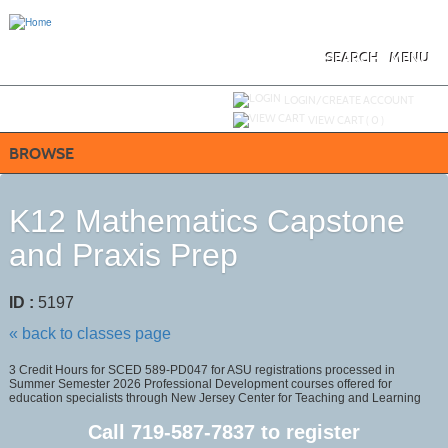
Skip
to
main
content
SEARCH
MENU
Y
ou are not logged in.
LOGIN/CREATE ACCOUNT
VIEW CART (
0
)
BROWSE
K12 Mathematics Capstone
and Praxis Prep
ID :
5197
« back to classes page
3 Credit Hours for SCED 589-PD047 for ASU registrations processed in
Summer Semester 2026 Professional Development courses offered for
education specialists through New Jersey Center for Teaching and Learning
Call
719-587-7837
to register