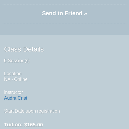
Send to Friend »
Class Details
0 Session(s)
Location
NA - Online
Instructor
Audra Crist
Start Date:upon registration
Tuition:
$165.00