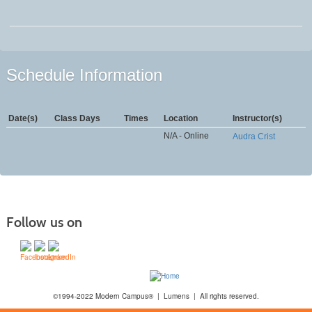
Schedule Information
Date(s)
Class Days
Times
Location
Instructor(s)
N/A - Online
Audra Crist
Follow us on
©1994-2022 Modern Campus® | Lumens | All rights reserved.