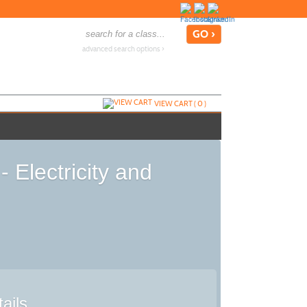
advanced search options ›
VIEW CART (
0
)
 Electricity and
ails