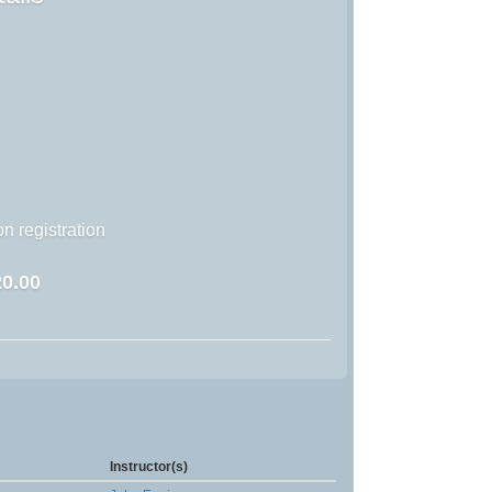
n registration
0.00
Instructor(s)