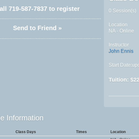
all
719-587-7837
to register
0 Session(s)
Location
Send to Friend »
NA - Online
Instructor
John Ennis
Start Date:upo
Tuition:
$22
e Information
Class Days
Times
Location