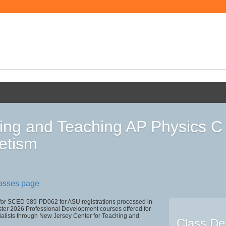
ing and Teaching AP Physics C -
etism
lasses page
 for SCED 589-PD062 for ASU registrations processed in
r 2026 Professional Development courses offered for
ialists through New Jersey Center for Teaching and
Class Det