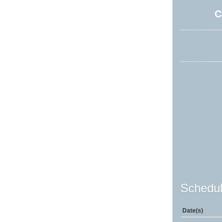
C
Schedul
Date(s)