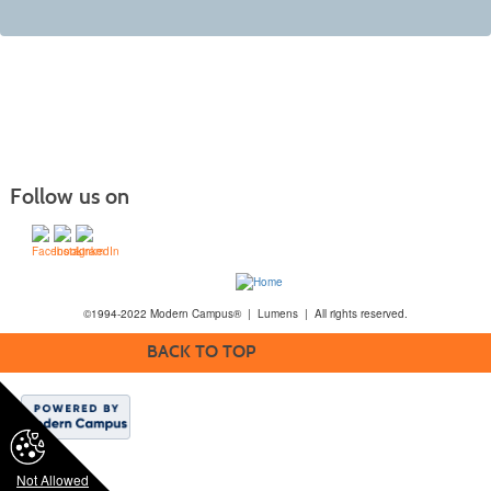
Follow us on
©1994-2022 Modern Campus® | Lumens | All rights reserved.
BACK TO TOP
Not Allowed