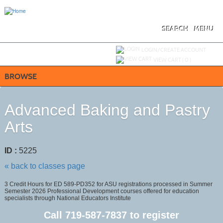
Skip
to
main
content
SEARCH
MENU
Y
ou are not logged in.
LOGIN/CREATE ACCOUNT
VIEW CART (
0
)
BROWSE
Advanced Baking and Pastry
Arts
ID :
5225
« back to classes page
3 Credit Hours for ED 589-PD352 for ASU registrations processed in Summer
Semester 2026 Professional Development courses offered for education
specialists through National Educators Institute
Call
719-587-7837
to register