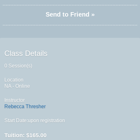
Send to Friend »
Class Details
0 Session(s)
Location
NA - Online
Instructor
Rebecca Thresher
Start Date:upon registration
Tuition:
$165.00