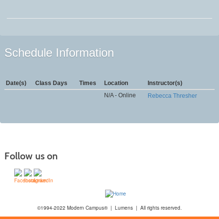
Schedule Information
Date(s)
Class Days
Times
Location
Instructor(s)
N/A - Online
Rebecca Thresher
Follow us on
©1994-2022 Modern Campus® | Lumens | All rights reserved.