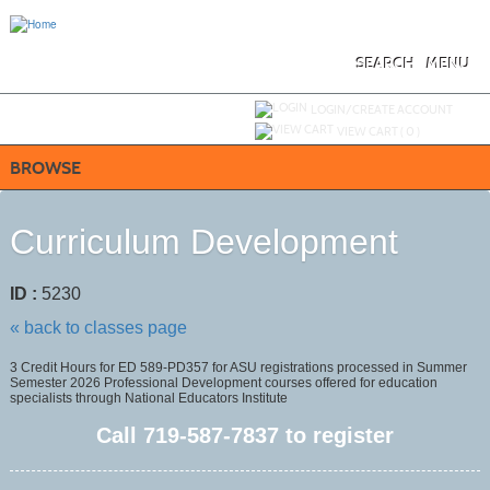
Skip
to
main
content
SEARCH
MENU
Y
ou are not logged in.
LOGIN/CREATE ACCOUNT
VIEW CART (
0
)
BROWSE
Curriculum Development
ID :
5230
« back to classes page
3 Credit Hours for ED 589-PD357 for ASU registrations processed in Summer
Semester 2026 Professional Development courses offered for education
specialists through National Educators Institute
Call
719-587-7837
to register