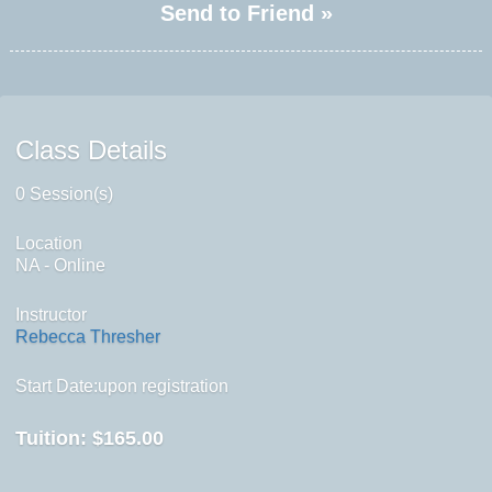
Send to Friend »
Class Details
0 Session(s)
Location
NA - Online
Instructor
Rebecca Thresher
Start Date:upon registration
Tuition:
$165.00