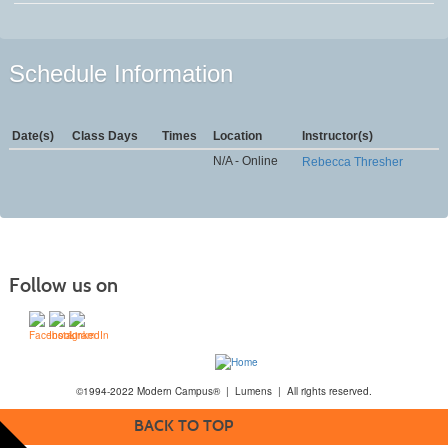
Schedule Information
Date(s)
Class Days
Times
Location
Instructor(s)
N/A - Online
Rebecca Thresher
Follow us on
©1994-2022 Modern Campus® | Lumens | All rights reserved.
BACK TO TOP