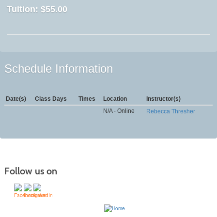
Tuition:
$55.00
Schedule Information
Date(s)
Class Days
Times
Location
Instructor(s)
N/A - Online
Rebecca Thresher
Follow us on