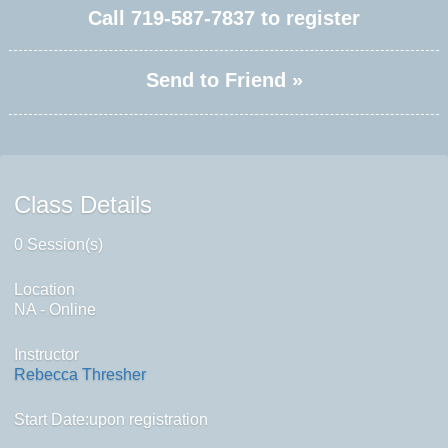
Call
719-587-7837
to register
Send to Friend »
Class Details
0 Session(s)
Location
NA - Online
Instructor
Rebecca Thresher
Start Date:upon registration