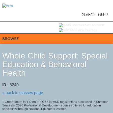
Skip
to
main
content
SEARCH
MENU
Y
ou are not logged in.
LOGIN/CREATE ACCOUNT
VIEW CART (
0
)
BROWSE
Whole Child Support: Special
Education & Behavioral
Health
ID :
5240
« back to classes page
1 Credit Hours for ED 589-PD367 for ASU registrations processed in Summer
Semester 2026 Professional Development courses offered for education
specialists through National Educators Institute