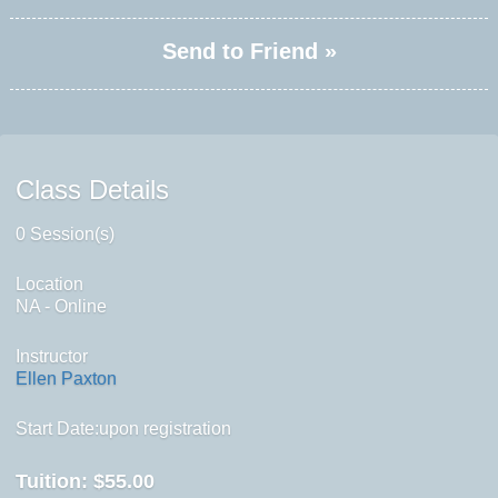
Send to Friend »
Class Details
0 Session(s)
Location
NA - Online
Instructor
Ellen Paxton
Start Date:upon registration
Tuition:
$55.00