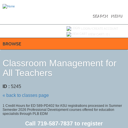
Skip
to
main
content
SEARCH
MENU
Y
ou are not logged in.
LOGIN/CREATE ACCOUNT
VIEW CART (
0
)
BROWSE
Classroom Management for
All Teachers
ID :
5245
« back to classes page
1 Credit Hours for ED 589-PD402 for ASU registrations processed in Summer
Semester 2026 Professional Development courses offered for education
specialists through PLB EDM
Call
719-587-7837
to register