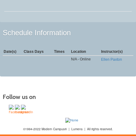
Schedule Information
Date(s)
Class Days
Times
Location
Instructor(s)
N/A - Online
Ellen Paxton
Follow us on
©1994-2022 Modern Campus® | Lumens | All rights reserved.