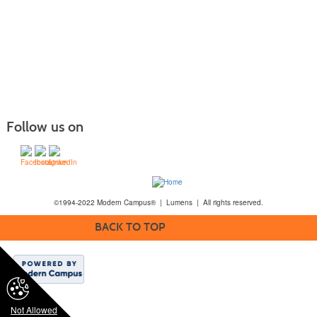
Follow us on
©1994-2022 Modern Campus® | Lumens | All rights reserved.
BACK TO TOP
Not Allowed