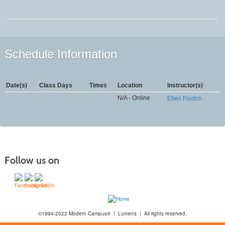
Schedule Information
Date(s)
Class Days
Times
Location
Instructor(s)
N/A - Online
Ellen Paxton
Follow us on
©1994-2022 Modern Campus® | Lumens | All rights reserved.