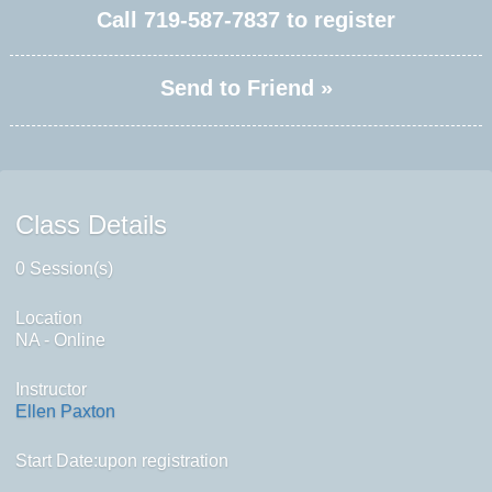
Call
719-587-7837
to register
Send to Friend »
Class Details
0 Session(s)
Location
NA - Online
Instructor
Ellen Paxton
Start Date:upon registration