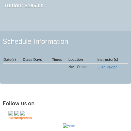
Tuition:
$165.00
Schedule Information
Date(s)
Class Days
Times
Location
Instructor(s)
N/A - Online
Ellen Paxton
Follow us on