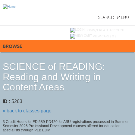
Skip
to
main
content
SEARCH
MENU
Y
ou are not logged in.
LOGIN/CREATE ACCOUNT
VIEW CART (
0
)
BROWSE
SCIENCE of READING:
Reading and Writing in
Content Areas
ID :
5263
« back to classes page
3 Credit Hours for ED 589-PD420 for ASU registrations processed in Summer
Semester 2026 Professional Development courses offered for education
specialists through PLB EDM